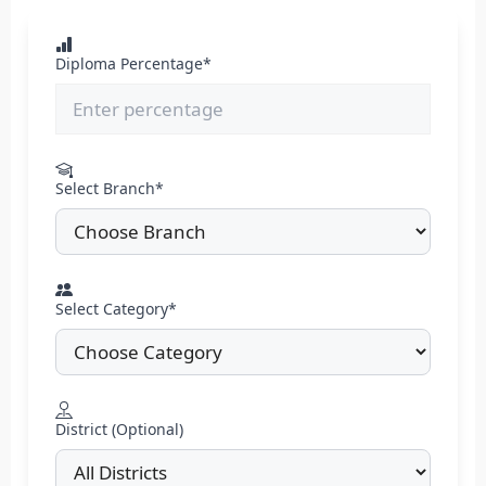
Diploma Percentage*
Select Branch*
Select Category*
District (Optional)