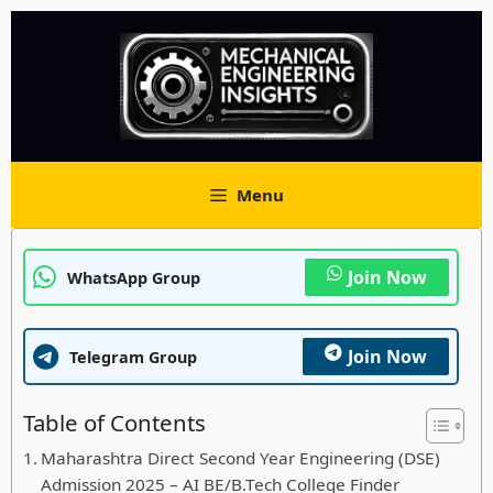
Skip
to
content
Menu
Join Now
WhatsApp Group
Join Now
Telegram Group
Table of Contents
Maharashtra Direct Second Year Engineering (DSE)
Admission 2025 – AI BE/B.Tech College Finder