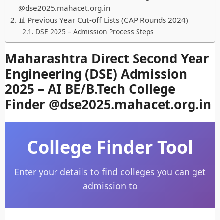
@dse2025.mahacet.org.in
📊 Previous Year Cut-off Lists (CAP Rounds 2024)
DSE 2025 – Admission Process Steps
Maharashtra Direct Second Year
Engineering (DSE) Admission
2025 – AI BE/B.Tech College
Finder @dse2025.mahacet.org.in
College Finder Tool
Enter your details to find colleges you can get
admission to