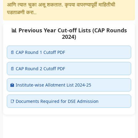
आणि त्यात चुका असू शकतात. कृपया वापरण्यापूर्वी माहितीची
पडताळणी करा..
📊 Previous Year Cut-off Lists (CAP Rounds
2024)
📄 CAP Round 1 Cutoff PDF
📄 CAP Round 2 Cutoff PDF
🏫 Institute-wise Allotment List 2024-25
📑 Documents Required for DSE Admission