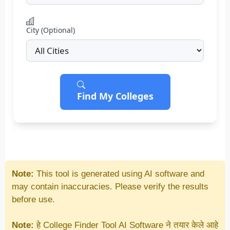
City (Optional)
Find My Colleges
Note:
This tool is generated using AI software and
may contain inaccuracies. Please verify the results
before use.
Note:
हे College Finder Tool AI Software ने तयार केले आहे