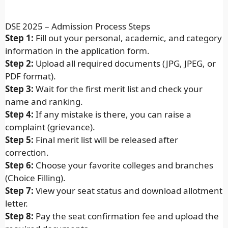
DSE 2025 – Admission Process Steps
Step 1:
Fill out your personal, academic, and category
information in the application form.
Step 2:
Upload all required documents (JPG, JPEG, or
PDF format).
Step 3:
Wait for the first merit list and check your
name and ranking.
Step 4:
If any mistake is there, you can raise a
complaint (grievance).
Step 5:
Final merit list will be released after
correction.
Step 6:
Choose your favorite colleges and branches
(Choice Filling).
Step 7:
View your seat status and download allotment
letter.
Step 8:
Pay the seat confirmation fee and upload the