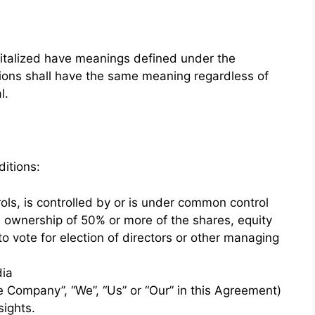
apitalized have meanings defined under the
itions shall have the same meaning regardless of
l.
itions:
ols, is controlled by or is under common control
s ownership of 50% or more of the shares, equity
 to vote for election of directors or other managing
dia
he Company”, “We”, “Us” or “Our” in this Agreement)
sights.