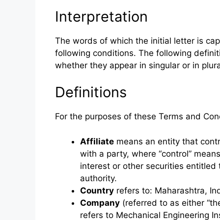
Interpretation
The words of which the initial letter is c
following conditions. The following defin
whether they appear in singular or in plura
Definitions
For the purposes of these Terms and Cond
Affiliate
means an entity that contr
with a party, where “control” mean
interest or other securities entitled
authority.
Country
refers to: Maharashtra, In
Company
(referred to as either “t
refers to Mechanical Engineering In