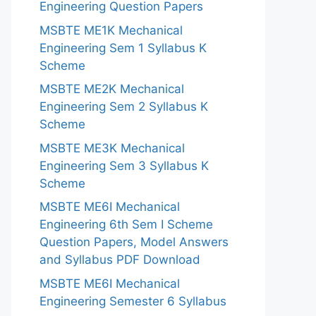
Engineering Question Papers
MSBTE ME1K Mechanical
Engineering Sem 1 Syllabus K
Scheme
MSBTE ME2K Mechanical
Engineering Sem 2 Syllabus K
Scheme
MSBTE ME3K Mechanical
Engineering Sem 3 Syllabus K
Scheme
MSBTE ME6I Mechanical
Engineering 6th Sem I Scheme
Question Papers, Model Answers
and Syllabus PDF Download
MSBTE ME6I Mechanical
Engineering Semester 6 Syllabus