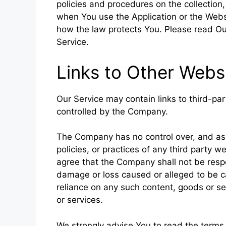
policies and procedures on the collection
when You use the Application or the Websi
how the law protects You. Please read Our
Service.
Links to Other Webs
Our Service may contain links to third-pa
controlled by the Company.
The Company has no control over, and assu
policies, or practices of any third party 
agree that the Company shall not be respons
damage or loss caused or alleged to be ca
reliance on any such content, goods or se
or services.
We strongly advise You to read the terms 