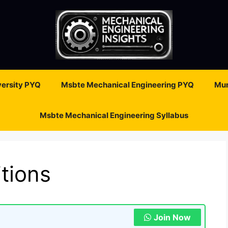
ersity PYQ
Msbte Mechanical Engineering PYQ
Mum
Msbte Mechanical Engineering Syllabus
tions
Join Now