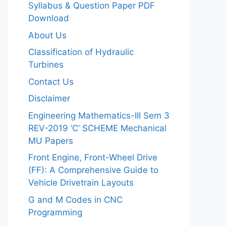
Syllabus & Question Paper PDF
Download
About Us
Classification of Hydraulic
Turbines
Contact Us
Disclaimer
Engineering Mathematics-III Sem 3
REV-2019 ‘C’ SCHEME Mechanical
MU Papers
Front Engine, Front-Wheel Drive
(FF): A Comprehensive Guide to
Vehicle Drivetrain Layouts
G and M Codes in CNC
Programming