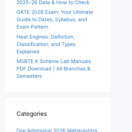
2025–26 Date & How to Check
GATE 2026 Exam: Your Ultimate
Guide to Dates, Syllabus, and
Exam Pattern
Heat Engines: Definition,
Classification, and Types
Explained
MSBTE K Scheme Lab Manuals
PDF Download | All Branches &
Semesters
Categories
Dse Admission 2026 Maharashtra