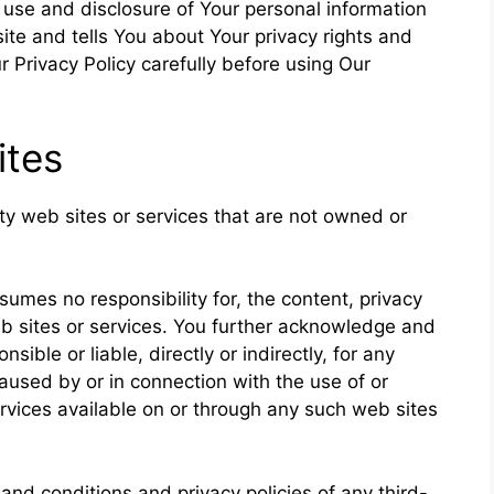
, use and disclosure of Your personal information
te and tells You about Your privacy rights and
 Privacy Policy carefully before using Our
ites
rty web sites or services that are not owned or
mes no responsibility for, the content, privacy
web sites or services. You further acknowledge and
ible or liable, directly or indirectly, for any
used by or in connection with the use of or
rvices available on or through any such web sites
and conditions and privacy policies of any third-