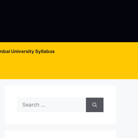
bai University Syllabus
Search
for: