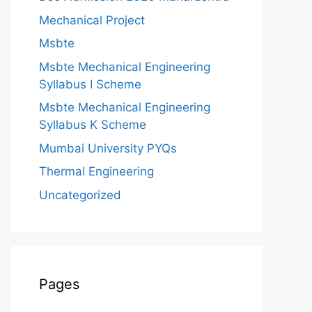
Mechanical Project
Msbte
Msbte Mechanical Engineering
Syllabus I Scheme
Msbte Mechanical Engineering
Syllabus K Scheme
Mumbai University PYQs
Thermal Engineering
Uncategorized
Pages