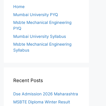
Home
Mumbai University PYQ
Msbte Mechanical Engineering
PYQ
Mumbai University Syllabus
Msbte Mechanical Engineering
Syllabus
Recent Posts
Dse Admission 2026 Maharashtra
MSBTE Diploma Winter Result