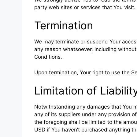
party web sites or services that You visit.
Termination
We may terminate or suspend Your access im
any reason whatsoever, including without
Conditions.
Upon termination, Your right to use the Se
Limitation of Liabilit
Notwithstanding any damages that You migh
any of its suppliers under any provision o
the foregoing shall be limited to the amo
USD if You haven’t purchased anything th