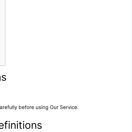
ns
refully before using Our Service.
finitions