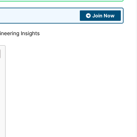
Join Now
neering Insights