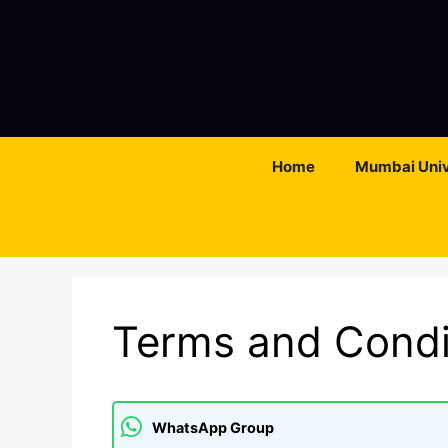
Skip
to
content
Home
Mumbai Univ
Terms and Condi
WhatsApp Group