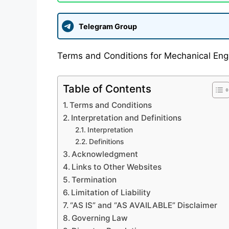
Telegram Group
Terms and Conditions for Mechanical Engi
Table of Contents
Terms and Conditions
Interpretation and Definitions
Interpretation
Definitions
Acknowledgment
Links to Other Websites
Termination
Limitation of Liability
“AS IS” and “AS AVAILABLE” Disclaimer
Governing Law