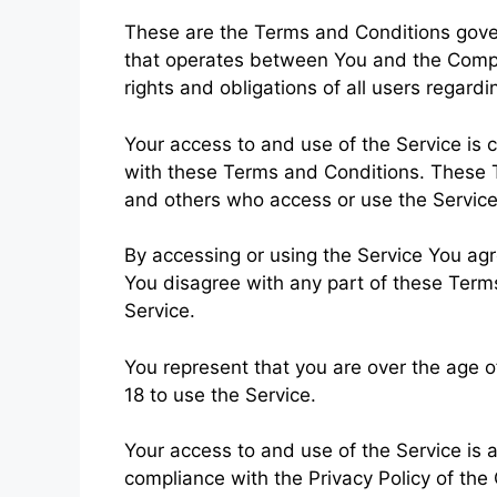
These are the Terms and Conditions gover
that operates between You and the Comp
rights and obligations of all users regardi
Your access to and use of the Service is
with these Terms and Conditions. These Te
and others who access or use the Service
By accessing or using the Service You ag
You disagree with any part of these Ter
Service.
You represent that you are over the age 
18 to use the Service.
Your access to and use of the Service is
compliance with the Privacy Policy of the