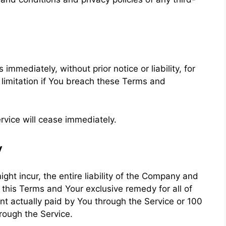
mediately, without prior notice or liability, for
 limitation if You breach these Terms and
rvice will cease immediately.
y
t incur, the entire liability of the Company and
f this Terms and Your exclusive remedy for all of
unt actually paid by You through the Service or 100
rough the Service.