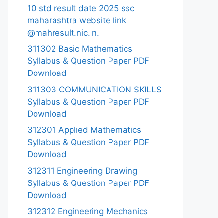
10 std result date 2025 ssc
maharashtra website link
@mahresult.nic.in.
311302 Basic Mathematics
Syllabus & Question Paper PDF
Download
311303 COMMUNICATION SKILLS
Syllabus & Question Paper PDF
Download
312301 Applied Mathematics
Syllabus & Question Paper PDF
Download
312311 Engineering Drawing
Syllabus & Question Paper PDF
Download
312312 Engineering Mechanics