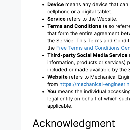
Device
means any device that can 
cellphone or a digital tablet.
Service
refers to the Website.
Terms and Conditions
(also refer
that form the entire agreement be
the Service. This Terms and Condit
the
Free Terms and Conditions Gen
Third-party Social Media Service
m
information, products or services) 
included or made available by the 
Website
refers to Mechanical Engin
from
https://mechanical-engineering
You
means the individual accessing 
legal entity on behalf of which such
applicable.
Acknowledgment