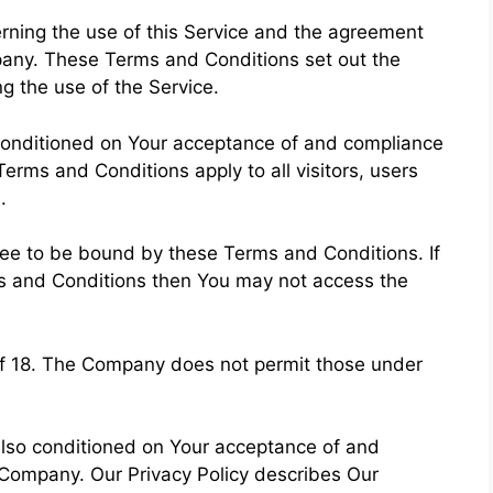
ning the use of this Service and the agreement
any. These Terms and Conditions set out the
ng the use of the Service.
 conditioned on Your acceptance of and compliance
rms and Conditions apply to all visitors, users
.
ree to be bound by these Terms and Conditions. If
ms and Conditions then You may not access the
of 18. The Company does not permit those under
 also conditioned on Your acceptance of and
 Company. Our Privacy Policy describes Our