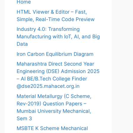
Home
HTML Viewer & Editor – Fast,
Simple, Real-Time Code Preview
Industry 4.0: Transforming
Manufacturing with IoT, AI, and Big
Data
Iron Carbon Equilibrium Diagram
Maharashtra Direct Second Year
Engineering (DSE) Admission 2025
– AI BE/B.Tech College Finder
@dse2025.mahacet.org.in
Material Metallurgy (C Scheme,
Rev-2019) Question Papers –
Mumbai University Mechanical,
Sem 3
MSBTE K Scheme Mechanical