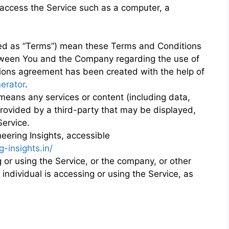
access the Service such as a computer, a
red as “Terms”) mean these Terms and Conditions
tween You and the Company regarding the use of
ions agreement has been created with the help of
erator
.
eans any services or content (including data,
provided by a third-party that may be displayed,
Service.
eering Insights, accessible
-insights.in/
or using the Service, or the company, or other
 individual is accessing or using the Service, as