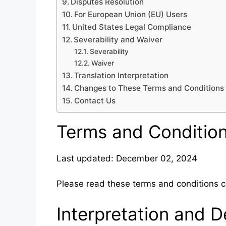
Disputes Resolution
For European Union (EU) Users
United States Legal Compliance
Severability and Waiver
Severability
Waiver
Translation Interpretation
Changes to These Terms and Conditions
Contact Us
Terms and Conditio
Last updated: December 02, 2024
Please read these terms and conditions ca
Interpretation and De