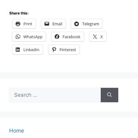
Share this:
Print
Email
Telegram
WhatsApp
Facebook
X
LinkedIn
Pinterest
Search
for:
Home