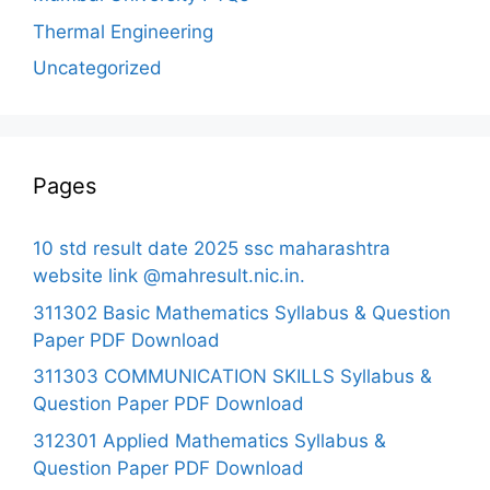
Thermal Engineering
Uncategorized
Pages
10 std result date 2025 ssc maharashtra
website link @mahresult.nic.in.
311302 Basic Mathematics Syllabus & Question
Paper PDF Download
311303 COMMUNICATION SKILLS Syllabus &
Question Paper PDF Download
312301 Applied Mathematics Syllabus &
Question Paper PDF Download