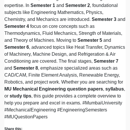
expertise. In
Semester 1
and
Semester 2
, foundational
subjects like Engineering Mathematics, Physics,
Chemistry, and Mechanics are introduced.
Semester 3
and
Semester 4
focus on core concepts such as
Thermodynamics, Fluid Mechanics, Strength of Materials,
and Theory of Machines. Moving to
Semester 5
and
Semester 6
, advanced topics like Heat Transfer, Dynamics
of Machinery, Machine Design, and Refrigeration & Air
Conditioning are covered. The final stages,
Semester 7
and
Semester 8
, emphasize specialized areas such as
CAD/CAM, Finite Element Analysis, Renewable Energy,
Robotics, and project work. Whether you are searching for
MU Mechanical Engineering question papers
,
syllabus
,
or
study tips
, this guide provides a complete overview to
help you prepare and excel in exams. #MumbaiUniversity
#MechanicalEngineering #EngineeringSemesters
#MUQuestionPapers
Share this: