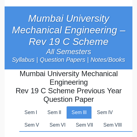
Mumbai University
Mechanical Engineering –
Rev 19 C Scheme
All Semesters
Syllabus
|
Question Papers
|
Notes/Books
Mumbai University Mechanical
Engineering
Rev 19 C Scheme Previous Year
Question Paper
Sem I
Sem II
Sem III
Sem IV
Sem V
Sem VI
Sem VII
Sem VIII