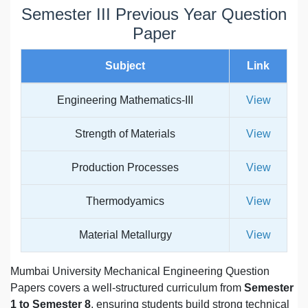
Semester III Previous Year Question
Paper
Subject
Link
Engineering Mathematics-III
View
Strength of Materials
View
Production Processes
View
Thermodyamics
View
Material Metallurgy
View
Mumbai University Mechanical Engineering Question
Papers covers a well-structured curriculum from
Semester
1 to Semester 8
, ensuring students build strong technical