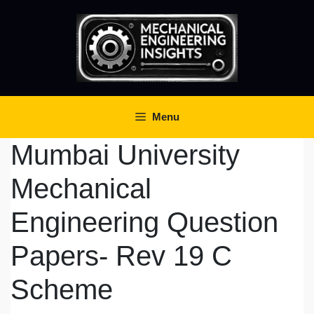
Skip
to
content
Menu
Mumbai University
Mechanical
Engineering Question
Papers- Rev 19 C
Scheme