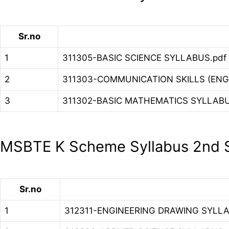
Sr.no
1
311305-BASIC SCIENCE SYLLABUS.pdf
2
311303-COMMUNICATION SKILLS (ENG
3
311302-BASIC MATHEMATICS SYLLABU
MSBTE K Scheme Syllabus 2nd S
Sr.no
1
312311-ENGINEERING DRAWING SYLLA