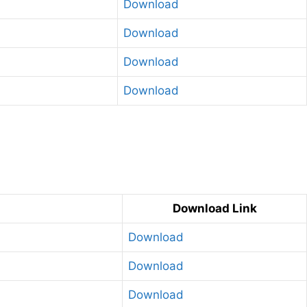
Download
Download
Download
Download
g
Download Link
Download
Download
Download