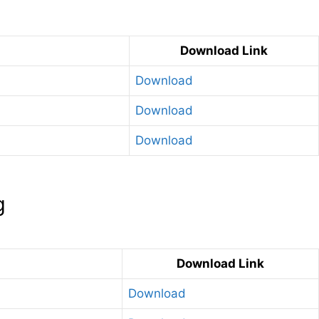
Download Link
Download
Download
Download
g
Download Link
Download