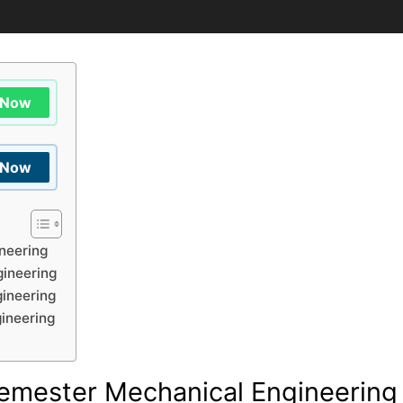
 Now
 Now
neering
ineering
ineering
ineering
emester Mechanical Engineering