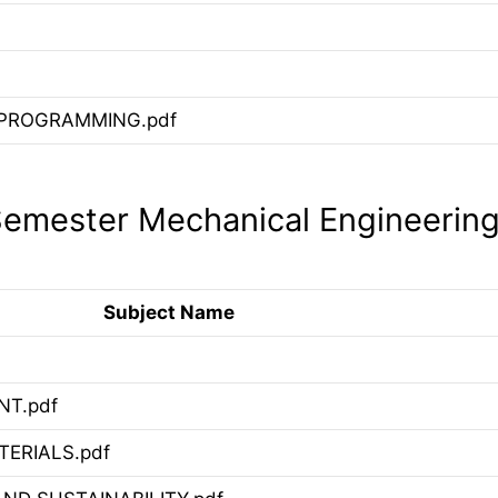
PROGRAMMING.pdf
emester Mechanical Engineerin
Subject Name
T.pdf
ERIALS.pdf