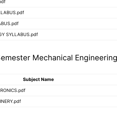
pdf
LLABUS.pdf
ABUS.pdf
Y SYLLABUS.pdf
emester Mechanical Engineerin
Subject Name
RONICS.pdf
NERY.pdf