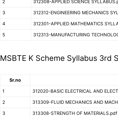
2
312308-APPLIED SCIENCE SYLLABUS.
3
312312-ENGINEERING MECHANICS SY
4
312301-APPLIED MATHEMATICS SYLL
5
312313-MANUFACTURING TECHNOLOG
MSBTE K Scheme Syllabus 3rd S
Sr.no
1
312020-BASIC ELECTRICAL AND ELECT
2
313309-FLUID MECHANICS AND MACHI
3
313308-STRENGTH OF MATERIALS.pdf