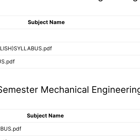
Subject Name
LISH)SYLLABUS.pdf
S.pdf
emester Mechanical Engineerin
Subject Name
BUS.pdf