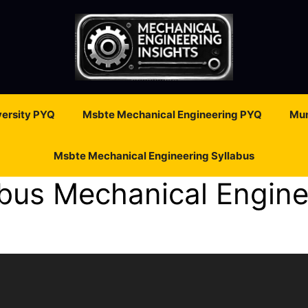
ersity PYQ
Msbte Mechanical Engineering PYQ
Mum
Msbte Mechanical Engineering Syllabus
bus Mechanical Engine