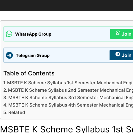
Join
WhatsApp Group
Join
Telegram Group
Table of Contents
MSBTE K Scheme Syllabus 1st Semester Mechanical Engi
MSBTE K Scheme Syllabus 2nd Semester Mechanical Eng
MSBTE K Scheme Syllabus 3rd Semester Mechanical Eng
MSBTE K Scheme Syllabus 4th Semester Mechanical Eng
Related
MSBTE K Scheme Syllabus 1st S