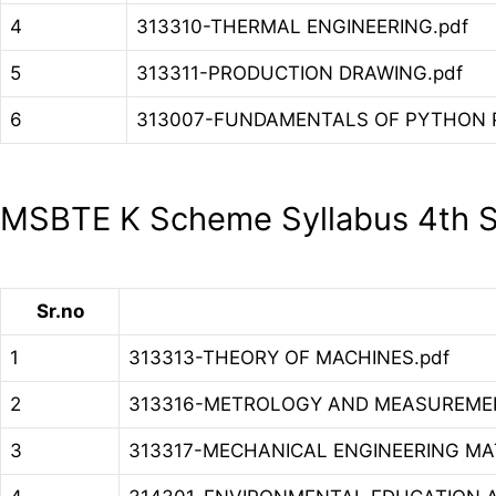
4
313310-THERMAL ENGINEERING.pdf
5
313311-PRODUCTION DRAWING.pdf
6
313007-FUNDAMENTALS OF PYTHON 
MSBTE K Scheme Syllabus 4th S
Sr.no
1
313313-THEORY OF MACHINES.pdf
2
313316-METROLOGY AND MEASUREMEN
3
313317-MECHANICAL ENGINEERING MAT