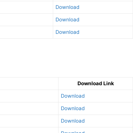
Download
Download
Download
g
Download Link
Download
Download
Download