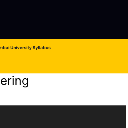
bai University Syllabus
ering