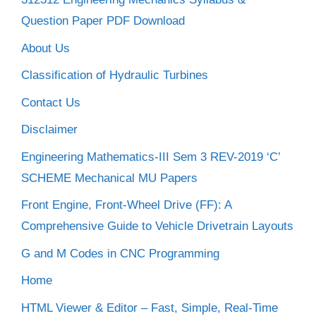
Question Paper PDF Download
About Us
Classification of Hydraulic Turbines
Contact Us
Disclaimer
Engineering Mathematics-III Sem 3 REV-2019 ‘C’
SCHEME Mechanical MU Papers
Front Engine, Front-Wheel Drive (FF): A
Comprehensive Guide to Vehicle Drivetrain Layouts
G and M Codes in CNC Programming
Home
HTML Viewer & Editor – Fast, Simple, Real-Time