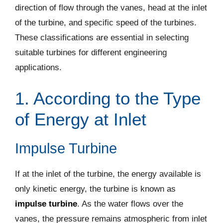
direction of flow through the vanes, head at the inlet
of the turbine, and specific speed of the turbines.
These classifications are essential in selecting
suitable turbines for different engineering
applications.
1. According to the Type
of Energy at Inlet
Impulse Turbine
If at the inlet of the turbine, the energy available is
only kinetic energy, the turbine is known as
impulse turbine
. As the water flows over the
vanes, the pressure remains atmospheric from inlet