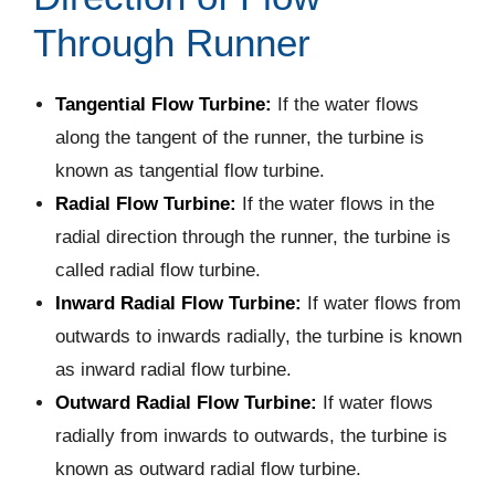
Through Runner
Tangential Flow Turbine:
If the water flows
along the tangent of the runner, the turbine is
known as tangential flow turbine.
Radial Flow Turbine:
If the water flows in the
radial direction through the runner, the turbine is
called radial flow turbine.
Inward Radial Flow Turbine:
If water flows from
outwards to inwards radially, the turbine is known
as inward radial flow turbine.
Outward Radial Flow Turbine:
If water flows
radially from inwards to outwards, the turbine is
known as outward radial flow turbine.