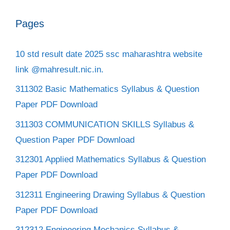
Pages
10 std result date 2025 ssc maharashtra website
link @mahresult.nic.in.
311302 Basic Mathematics Syllabus & Question
Paper PDF Download
311303 COMMUNICATION SKILLS Syllabus &
Question Paper PDF Download
312301 Applied Mathematics Syllabus & Question
Paper PDF Download
312311 Engineering Drawing Syllabus & Question
Paper PDF Download
312312 Engineering Mechanics Syllabus &