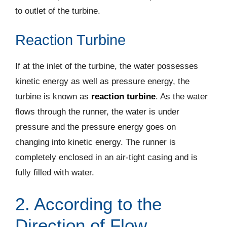
to outlet of the turbine.
Reaction Turbine
If at the inlet of the turbine, the water possesses
kinetic energy as well as pressure energy, the
turbine is known as
reaction turbine
. As the water
flows through the runner, the water is under
pressure and the pressure energy goes on
changing into kinetic energy. The runner is
completely enclosed in an air-tight casing and is
fully filled with water.
2. According to the
Direction of Flow