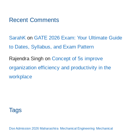
Recent Comments
SarahK
on
GATE 2026 Exam: Your Ultimate Guide
to Dates, Syllabus, and Exam Pattern
Rajendra Singh
on
Concept of 5s improve
organization efficiency and productivity in the
workplace
Tags
Dse Admission 2026 Maharashtra
Mechanical Engineering
Mechanical