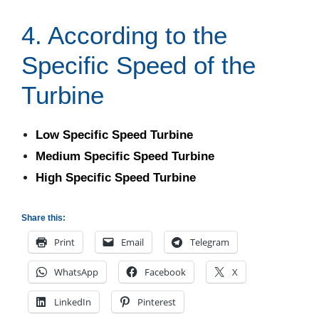
4. According to the
Specific Speed of the
Turbine
Low Specific Speed Turbine
Medium Specific Speed Turbine
High Specific Speed Turbine
Share this:
Print
Email
Telegram
WhatsApp
Facebook
X
LinkedIn
Pinterest