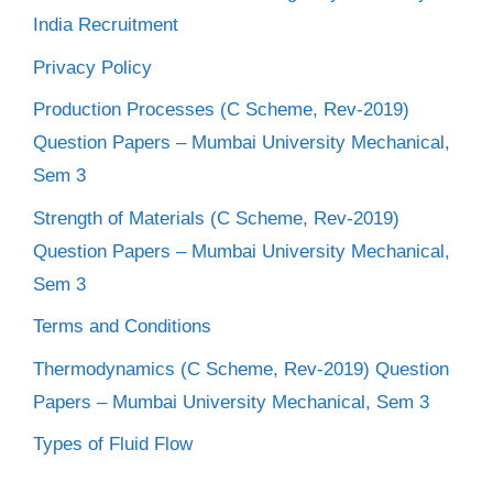
India Recruitment
Privacy Policy
Production Processes (C Scheme, Rev-2019)
Question Papers – Mumbai University Mechanical,
Sem 3
Strength of Materials (C Scheme, Rev-2019)
Question Papers – Mumbai University Mechanical,
Sem 3
Terms and Conditions
Thermodynamics (C Scheme, Rev-2019) Question
Papers – Mumbai University Mechanical, Sem 3
Types of Fluid Flow