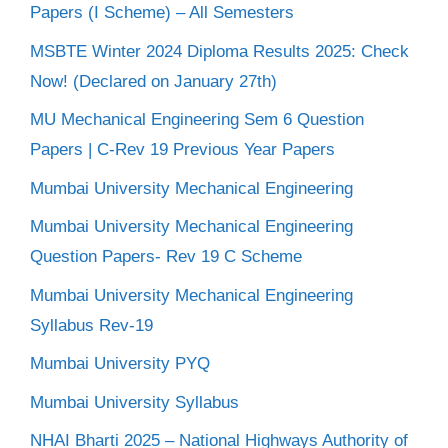
Papers (I Scheme) – All Semesters
MSBTE Winter 2024 Diploma Results 2025: Check
Now! (Declared on January 27th)
MU Mechanical Engineering Sem 6 Question
Papers | C-Rev 19 Previous Year Papers
Mumbai University Mechanical Engineering
Mumbai University Mechanical Engineering
Question Papers- Rev 19 C Scheme
Mumbai University Mechanical Engineering
Syllabus Rev-19
Mumbai University PYQ
Mumbai University Syllabus
NHAI Bharti 2025 – National Highways Authority of