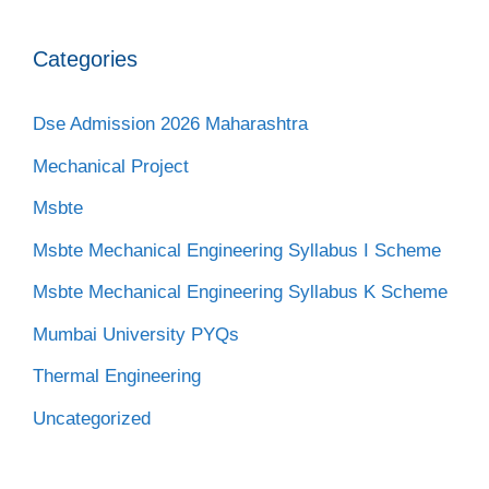
Categories
Dse Admission 2026 Maharashtra
Mechanical Project
Msbte
Msbte Mechanical Engineering Syllabus I Scheme
Msbte Mechanical Engineering Syllabus K Scheme
Mumbai University PYQs
Thermal Engineering
Uncategorized