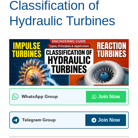
Classification of
Hydraulic Turbines
Join Now
WhatsApp Group
Join Now
Telegram Group