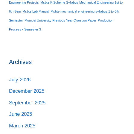
Engineering Projects
Msbte K Scheme Syllabus Mechanical Engineering 1st to
6th Sem
Msbte Lab Manual
Msbte mechanical engineering syllabus 1 to 6th
Semester
Mumbai University Previous Year Question Paper
Production
Process - Semester 3
Archives
July 2026
December 2025
September 2025
June 2025
March 2025