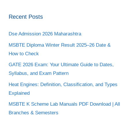
Recent Posts
Dse Admission 2026 Maharashtra
MSBTE Diploma Winter Result 2025–26 Date &
How to Check
GATE 2026 Exam: Your Ultimate Guide to Dates,
Syllabus, and Exam Pattern
Heat Engines: Definition, Classification, and Types
Explained
MSBTE K Scheme Lab Manuals PDF Download | All
Branches & Semesters