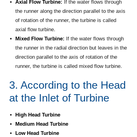
Axial Flow Turbine:
If the water flows through
the runner along the direction parallel to the axis
of rotation of the runner, the turbine is called
axial flow turbine.
Mixed Flow Turbine:
If the water flows through
the runner in the radial direction but leaves in the
direction parallel to the axis of rotation of the
runner, the turbine is called mixed flow turbine.
3. According to the Head
at the Inlet of Turbine
High Head Turbine
Medium Head Turbine
Low Head Turbine