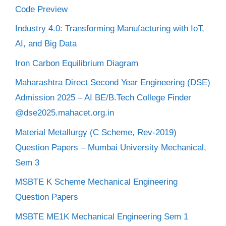
Code Preview
Industry 4.0: Transforming Manufacturing with IoT,
AI, and Big Data
Iron Carbon Equilibrium Diagram
Maharashtra Direct Second Year Engineering (DSE)
Admission 2025 – AI BE/B.Tech College Finder
@dse2025.mahacet.org.in
Material Metallurgy (C Scheme, Rev-2019)
Question Papers – Mumbai University Mechanical,
Sem 3
MSBTE K Scheme Mechanical Engineering
Question Papers
MSBTE ME1K Mechanical Engineering Sem 1