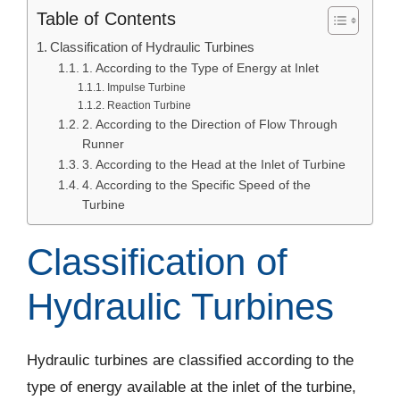
Table of Contents
Classification of Hydraulic Turbines
1. According to the Type of Energy at Inlet
Impulse Turbine
Reaction Turbine
2. According to the Direction of Flow Through
Runner
3. According to the Head at the Inlet of Turbine
4. According to the Specific Speed of the
Turbine
Classification of
Hydraulic Turbines
Hydraulic turbines are classified according to the
type of energy available at the inlet of the turbine,