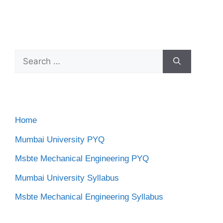
Search
for:
Home
Mumbai University PYQ
Msbte Mechanical Engineering PYQ
Mumbai University Syllabus
Msbte Mechanical Engineering Syllabus