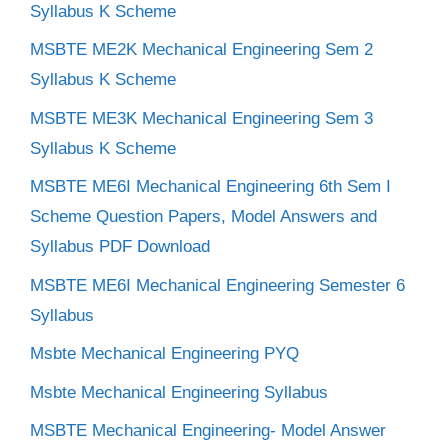
Syllabus K Scheme
MSBTE ME2K Mechanical Engineering Sem 2
Syllabus K Scheme
MSBTE ME3K Mechanical Engineering Sem 3
Syllabus K Scheme
MSBTE ME6I Mechanical Engineering 6th Sem I
Scheme Question Papers, Model Answers and
Syllabus PDF Download
MSBTE ME6I Mechanical Engineering Semester 6
Syllabus
Msbte Mechanical Engineering PYQ
Msbte Mechanical Engineering Syllabus
MSBTE Mechanical Engineering- Model Answer