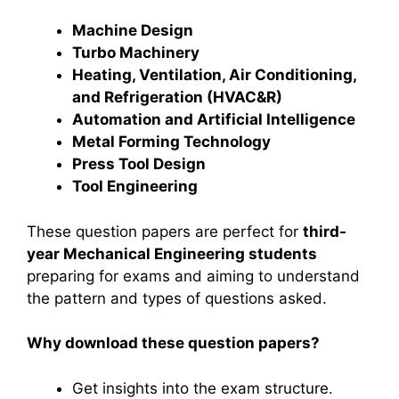
Machine Design
Turbo Machinery
Heating, Ventilation, Air Conditioning,
and Refrigeration (HVAC&R)
Automation and Artificial Intelligence
Metal Forming Technology
Press Tool Design
Tool Engineering
These question papers are perfect for
third-
year Mechanical Engineering students
preparing for exams and aiming to understand
the pattern and types of questions asked.
Why download these question papers?
Get insights into the exam structure.