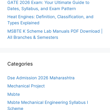
GATE 2026 Exam: Your Ultimate Guide to
Dates, Syllabus, and Exam Pattern
Heat Engines: Definition, Classification, and
Types Explained
MSBTE K Scheme Lab Manuals PDF Download |
All Branches & Semesters
Categories
Dse Admission 2026 Maharashtra
Mechanical Project
Msbte
Msbte Mechanical Engineering Syllabus I
Scheme