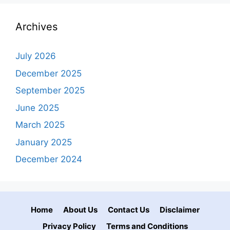
Archives
July 2026
December 2025
September 2025
June 2025
March 2025
January 2025
December 2024
Home
About Us
Contact Us
Disclaimer
Privacy Policy
Terms and Conditions