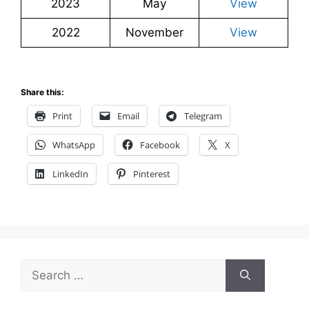
2023
May
View
2022
November
View
Share this:
Print
Email
Telegram
WhatsApp
Facebook
X
LinkedIn
Pinterest
Search
for: