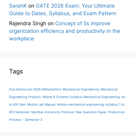
SarahK
on
GATE 2026 Exam: Your Ultimate
Guide to Dates, Syllabus, and Exam Pattern
Rajendra Singh
on
Concept of 5s improve
organization efficiency and productivity in the
workplace
Tags
Dse Admission 2026 Maharashtra
Mechanical Engineering
Mechanical
Engineering Projects
Msbte K Scheme Syllabus Mechanical Engineering 1st
to 6th Sem
Msbte Lab Manual
Msbte mechanical engineering syllabus 1 to
6th Semester
Mumbai University Previous Year Question Paper
Production
Process - Semester 3