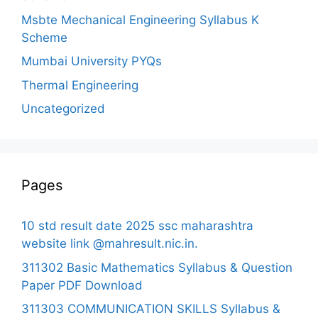
Msbte Mechanical Engineering Syllabus K
Scheme
Mumbai University PYQs
Thermal Engineering
Uncategorized
Pages
10 std result date 2025 ssc maharashtra
website link @mahresult.nic.in.
311302 Basic Mathematics Syllabus & Question
Paper PDF Download
311303 COMMUNICATION SKILLS Syllabus &