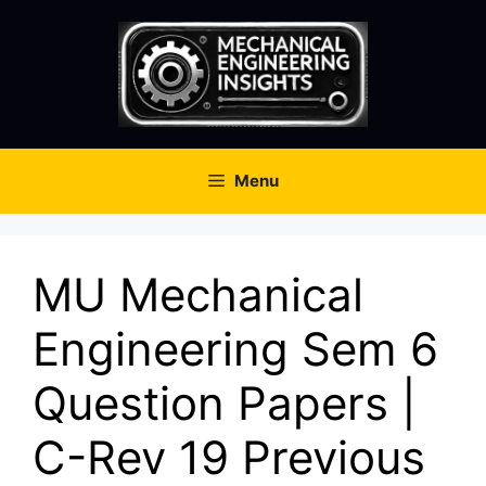
Skip
to
content
Menu
MU Mechanical
Engineering Sem 6
Question Papers |
C-Rev 19 Previous