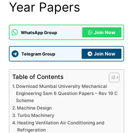
Year Papers
Join Now
WhatsApp Group
Join Now
Telegram Group
Table of Contents
Download Mumbai University Mechanical
Engineering Sem 6 Question Papers – Rev 19 C
Scheme
Machine Design
Turbo Machinery
Heating Ventilation Air Conditioning and
Refrigeration