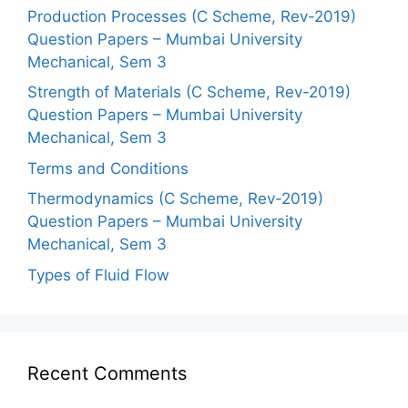
Production Processes (C Scheme, Rev-2019)
Question Papers – Mumbai University
Mechanical, Sem 3
Strength of Materials (C Scheme, Rev-2019)
Question Papers – Mumbai University
Mechanical, Sem 3
Terms and Conditions
Thermodynamics (C Scheme, Rev-2019)
Question Papers – Mumbai University
Mechanical, Sem 3
Types of Fluid Flow
Recent Comments