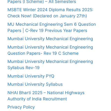
Papers (I Scheme) – All Semesters
MSBTE Winter 2024 Diploma Results 2025:
Check Now! (Declared on January 27th)
MU Mechanical Engineering Sem 6 Question
Papers | C-Rev 19 Previous Year Papers
Mumbai University Mechanical Engineering
Mumbai University Mechanical Engineering
Question Papers- Rev 19 C Scheme
Mumbai University Mechanical Engineering
Syllabus Rev-19
Mumbai University PYQ
Mumbai University Syllabus
NHAI Bharti 2025 – National Highways
Authority of India Recruitment
Privacy Policy