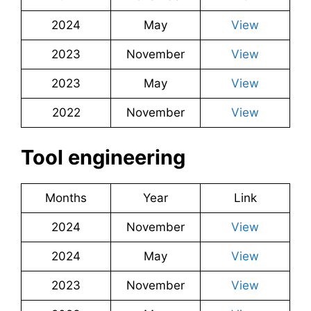
2024
May
View
2023
November
View
2023
May
View
2022
November
View
Tool engineering
Months
Year
Link
2024
November
View
2024
May
View
2023
November
View