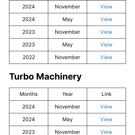
2024
November
View
2024
May
View
2023
November
View
2023
May
View
2022
November
View
Turbo Machinery
Months
Year
Link
2024
November
View
2024
May
View
2023
November
View