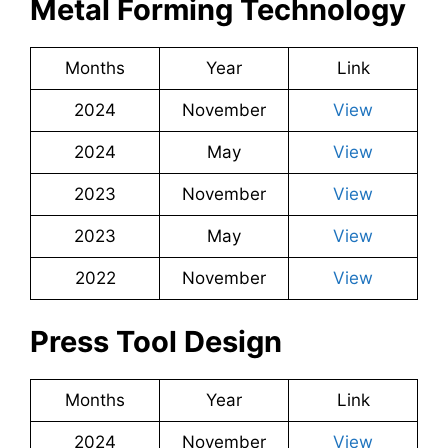
Metal Forming Technology
Months
Year
Link
2024
November
View
2024
May
View
2023
November
View
2023
May
View
2022
November
View
Press Tool Design
Months
Year
Link
2024
November
View