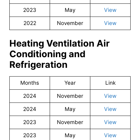
2023
May
View
2022
November
View
Heating Ventilation Air
Conditioning and
Refrigeration
Months
Year
Link
2024
November
View
2024
May
View
2023
November
View
2023
May
View