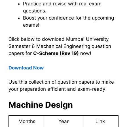
Practice and revise with real exam
questions.
Boost your confidence for the upcoming
exams!
Click below to download Mumbai University
Semester 6 Mechanical Engineering question
papers for
C-Scheme (Rev 19)
now!
Download Now
Use this collection of question papers to make
your preparation efficient and exam-ready
Machine Design
Months
Year
Link