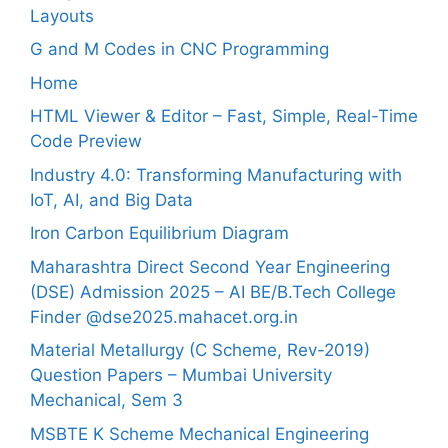
Layouts
G and M Codes in CNC Programming
Home
HTML Viewer & Editor – Fast, Simple, Real-Time
Code Preview
Industry 4.0: Transforming Manufacturing with
IoT, AI, and Big Data
Iron Carbon Equilibrium Diagram
Maharashtra Direct Second Year Engineering
(DSE) Admission 2025 – AI BE/B.Tech College
Finder @dse2025.mahacet.org.in
Material Metallurgy (C Scheme, Rev-2019)
Question Papers – Mumbai University
Mechanical, Sem 3
MSBTE K Scheme Mechanical Engineering