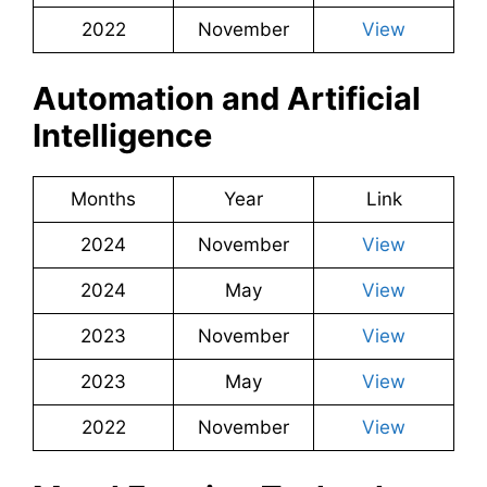
2022
November
View
Automation and Artificial
Intelligence
Months
Year
Link
2024
November
View
2024
May
View
2023
November
View
2023
May
View
2022
November
View