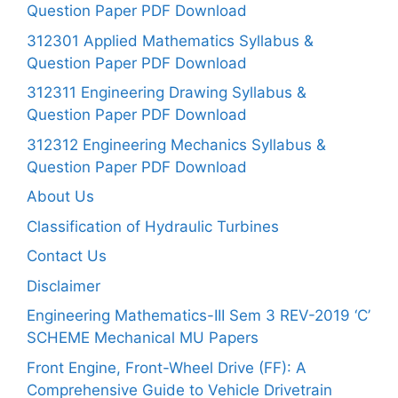
Question Paper PDF Download
312301 Applied Mathematics Syllabus &
Question Paper PDF Download
312311 Engineering Drawing Syllabus &
Question Paper PDF Download
312312 Engineering Mechanics Syllabus &
Question Paper PDF Download
About Us
Classification of Hydraulic Turbines
Contact Us
Disclaimer
Engineering Mathematics-III Sem 3 REV-2019 ‘C’
SCHEME Mechanical MU Papers
Front Engine, Front-Wheel Drive (FF): A
Comprehensive Guide to Vehicle Drivetrain