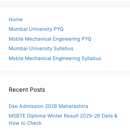
Home
Mumbai University PYQ
Msbte Mechanical Engineering PYQ
Mumbai University Syllabus
Msbte Mechanical Engineering Syllabus
Recent Posts
Dse Admission 2026 Maharashtra
MSBTE Diploma Winter Result 2025–26 Date &
How to Check