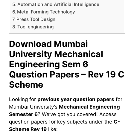
Automation and Artificial Intelligence
Metal Forming Technology
Press Tool Design
Tool engineering
Download Mumbai
University Mechanical
Engineering Sem 6
Question Papers – Rev 19 C
Scheme
Looking for
previous year question papers
for
Mumbai University’s
Mechanical Engineering
Semester 6
? We’ve got you covered! Access
question papers for key subjects under the
C-
Scheme Rev 19
like: