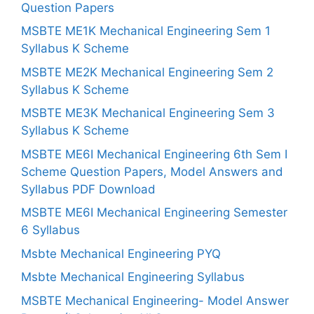
Question Papers
MSBTE ME1K Mechanical Engineering Sem 1
Syllabus K Scheme
MSBTE ME2K Mechanical Engineering Sem 2
Syllabus K Scheme
MSBTE ME3K Mechanical Engineering Sem 3
Syllabus K Scheme
MSBTE ME6I Mechanical Engineering 6th Sem I
Scheme Question Papers, Model Answers and
Syllabus PDF Download
MSBTE ME6I Mechanical Engineering Semester
6 Syllabus
Msbte Mechanical Engineering PYQ
Msbte Mechanical Engineering Syllabus
MSBTE Mechanical Engineering- Model Answer