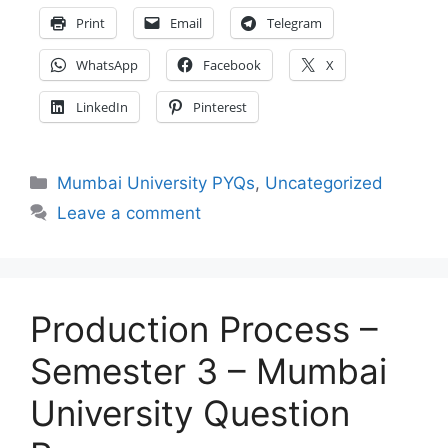
Print
Email
Telegram
WhatsApp
Facebook
X
LinkedIn
Pinterest
Categories
Mumbai University PYQs
,
Uncategorized
Leave a comment
Production Process –
Semester 3 – Mumbai
University Question