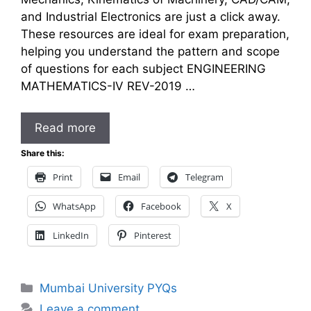
and Industrial Electronics are just a click away.
These resources are ideal for exam preparation,
helping you understand the pattern and scope
of questions for each subject ENGINEERING
MATHEMATICS-IV REV-2019 …
Read more
Share this:
Print
Email
Telegram
WhatsApp
Facebook
X
LinkedIn
Pinterest
Categories
Mumbai University PYQs
Leave a comment