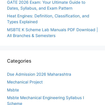
GATE 2026 Exam: Your Ultimate Guide to
Dates, Syllabus, and Exam Pattern
Heat Engines: Definition, Classification, and
Types Explained
MSBTE K Scheme Lab Manuals PDF Download |
All Branches & Semesters
Categories
Dse Admission 2026 Maharashtra
Mechanical Project
Msbte
Msbte Mechanical Engineering Syllabus I
Scheme