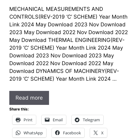
MECHANICAL MEASUREMENTS AND
CONTROLS(REV-2019 ‘C’ SCHEME) Year Month
Link 2024 May Download 2023 Nov Download
2023 May Download 2022 Nov Download 2022
May Download THERMAL ENGINEERING(REV-
2019 ‘C’ SCHEME) Year Month Link 2024 May
Download 2023 Nov Download 2023 May
Download 2022 Nov Download 2022 May
Download DYNAMICS OF MACHINERY(REV-
2019 ‘C’ SCHEME) Year Month Link 2024 …
Read more
Share this:
Print
Email
Telegram
WhatsApp
Facebook
X