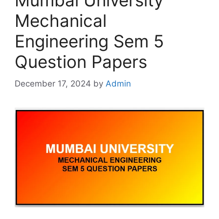
Mumbai University
Mechanical
Engineering Sem 5
Question Papers
December 17, 2024
by
Admin