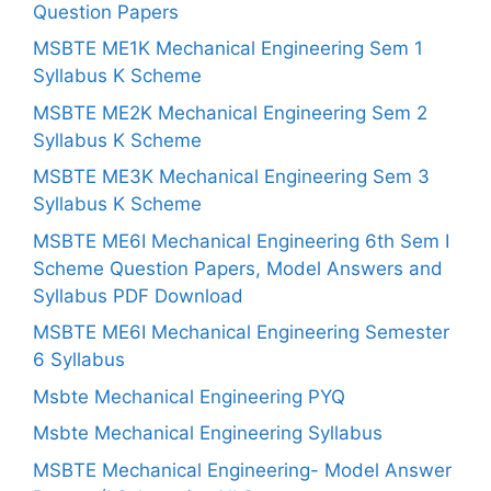
Question Papers
MSBTE ME1K Mechanical Engineering Sem 1
Syllabus K Scheme
MSBTE ME2K Mechanical Engineering Sem 2
Syllabus K Scheme
MSBTE ME3K Mechanical Engineering Sem 3
Syllabus K Scheme
MSBTE ME6I Mechanical Engineering 6th Sem I
Scheme Question Papers, Model Answers and
Syllabus PDF Download
MSBTE ME6I Mechanical Engineering Semester
6 Syllabus
Msbte Mechanical Engineering PYQ
Msbte Mechanical Engineering Syllabus
MSBTE Mechanical Engineering- Model Answer