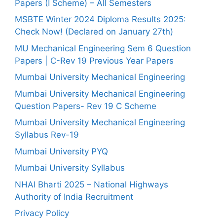
Papers (I Scheme) – All Semesters
MSBTE Winter 2024 Diploma Results 2025:
Check Now! (Declared on January 27th)
MU Mechanical Engineering Sem 6 Question
Papers | C-Rev 19 Previous Year Papers
Mumbai University Mechanical Engineering
Mumbai University Mechanical Engineering
Question Papers- Rev 19 C Scheme
Mumbai University Mechanical Engineering
Syllabus Rev-19
Mumbai University PYQ
Mumbai University Syllabus
NHAI Bharti 2025 – National Highways
Authority of India Recruitment
Privacy Policy