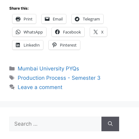
Share this:
Print
Email
Telegram
WhatsApp
Facebook
X
LinkedIn
Pinterest
Categories
Mumbai University PYQs
Tags
Production Process - Semester 3
Leave a comment
Search
for: