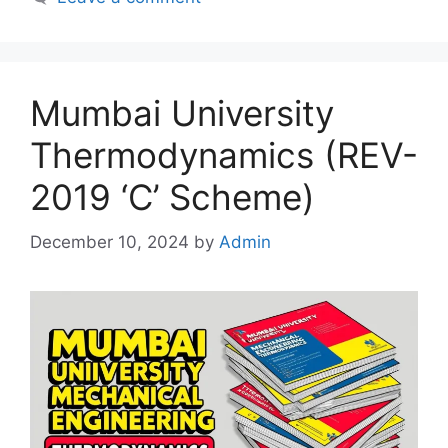
Mumbai University
Thermodynamics (REV-
2019 ‘C’ Scheme)
December 10, 2024
by
Admin