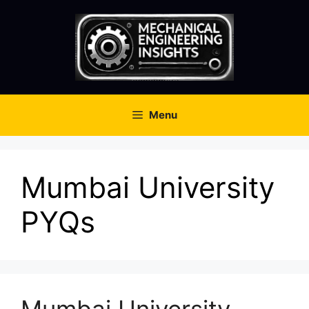
Skip
to
content
Menu
Mumbai University
PYQs