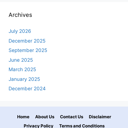
Archives
July 2026
December 2025
September 2025
June 2025
March 2025
January 2025
December 2024
Home
About Us
Contact Us
Disclaimer
Privacy Policy
Terms and Conditions