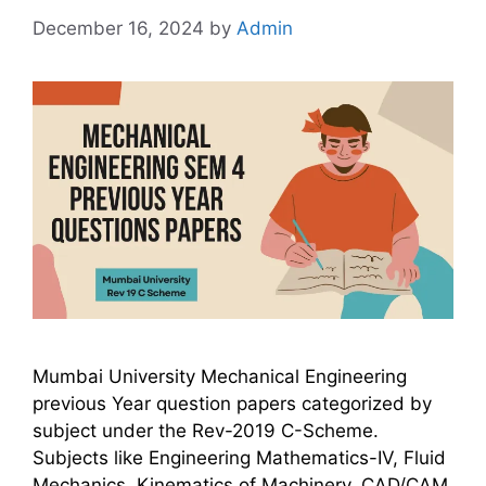
December 16, 2024
by
Admin
Mumbai University Mechanical Engineering
previous Year question papers categorized by
subject under the Rev-2019 C-Scheme.
Subjects like Engineering Mathematics-IV, Fluid
Mechanics, Kinematics of Machinery, CAD/CAM,