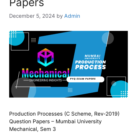
Papers
December 5, 2024
by
Admin
Production Processes (C Scheme, Rev-2019)
Question Papers – Mumbai University
Mechanical, Sem 3