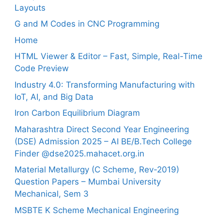
Layouts
G and M Codes in CNC Programming
Home
HTML Viewer & Editor – Fast, Simple, Real-Time
Code Preview
Industry 4.0: Transforming Manufacturing with
IoT, AI, and Big Data
Iron Carbon Equilibrium Diagram
Maharashtra Direct Second Year Engineering
(DSE) Admission 2025 – AI BE/B.Tech College
Finder @dse2025.mahacet.org.in
Material Metallurgy (C Scheme, Rev-2019)
Question Papers – Mumbai University
Mechanical, Sem 3
MSBTE K Scheme Mechanical Engineering