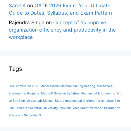
SarahK
on
GATE 2026 Exam: Your Ultimate
Guide to Dates, Syllabus, and Exam Pattern
Rajendra Singh
on
Concept of 5s improve
organization efficiency and productivity in the
workplace
Tags
Dse Admission 2026 Maharashtra
Mechanical Engineering
Mechanical
Engineering Projects
Msbte K Scheme Syllabus Mechanical Engineering 1st
to 6th Sem
Msbte Lab Manual
Msbte mechanical engineering syllabus 1 to
6th Semester
Mumbai University Previous Year Question Paper
Production
Process - Semester 3