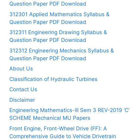
Question Paper PDF Download
312301 Applied Mathematics Syllabus &
Question Paper PDF Download
312311 Engineering Drawing Syllabus &
Question Paper PDF Download
312312 Engineering Mechanics Syllabus &
Question Paper PDF Download
About Us
Classification of Hydraulic Turbines
Contact Us
Disclaimer
Engineering Mathematics-III Sem 3 REV-2019 ‘C’
SCHEME Mechanical MU Papers
Front Engine, Front-Wheel Drive (FF): A
Comprehensive Guide to Vehicle Drivetrain