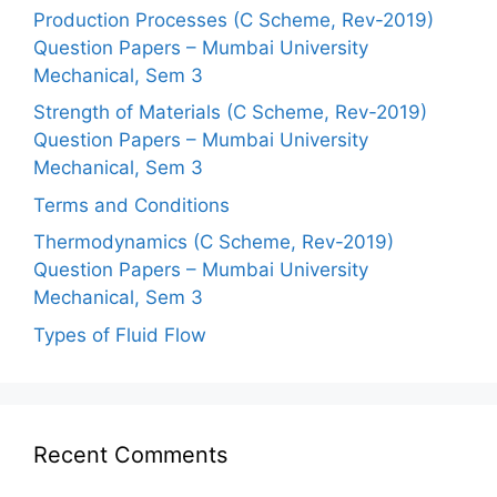
Production Processes (C Scheme, Rev-2019)
Question Papers – Mumbai University
Mechanical, Sem 3
Strength of Materials (C Scheme, Rev-2019)
Question Papers – Mumbai University
Mechanical, Sem 3
Terms and Conditions
Thermodynamics (C Scheme, Rev-2019)
Question Papers – Mumbai University
Mechanical, Sem 3
Types of Fluid Flow
Recent Comments