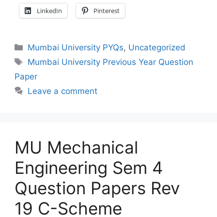
LinkedIn
Pinterest
Categories
Mumbai University PYQs
,
Uncategorized
Tags
Mumbai University Previous Year Question
Paper
Leave a comment
MU Mechanical
Engineering Sem 4
Question Papers Rev
19 C-Scheme