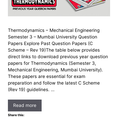
Thermodynamics – Mechanical Engineering
Semester 3 – Mumbai University Question
Papers Explore Past Question Papers (C
Scheme – Rev 19)The table below provides
direct links to download previous year question
papers for Thermodynamics (Semester 3,
Mechanical Engineering, Mumbai University).
These papers are essential for exam
preparation and follow the latest C Scheme
(Rev 19) guidelines. …
Read more
Share this: