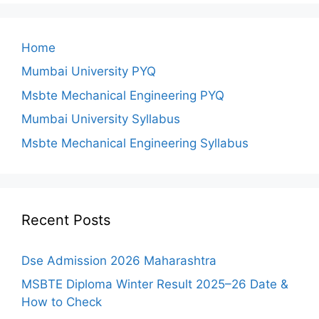
Home
Mumbai University PYQ
Msbte Mechanical Engineering PYQ
Mumbai University Syllabus
Msbte Mechanical Engineering Syllabus
Recent Posts
Dse Admission 2026 Maharashtra
MSBTE Diploma Winter Result 2025–26 Date &
How to Check