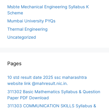
Msbte Mechanical Engineering Syllabus K
Scheme
Mumbai University PYQs
Thermal Engineering
Uncategorized
Pages
10 std result date 2025 ssc maharashtra
website link @mahresult.nic.in.
311302 Basic Mathematics Syllabus & Question
Paper PDF Download
311303 COMMUNICATION SKILLS Syllabus &